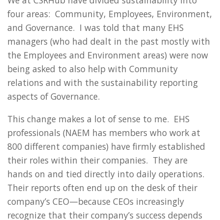
We at CSRHub have divided sustainability into
four areas: Community, Employees, Environment,
and Governance. I was told that many EHS
managers (who had dealt in the past mostly with
the Employees and Environment areas) were now
being asked to also help with Community
relations and with the sustainability reporting
aspects of Governance.
This change makes a lot of sense to me. EHS
professionals (NAEM has members who work at
800 different companies) have firmly established
their roles within their companies. They are
hands on and tied directly into daily operations.
Their reports often end up on the desk of their
company’s CEO—because CEOs increasingly
recognize that their company’s success depends