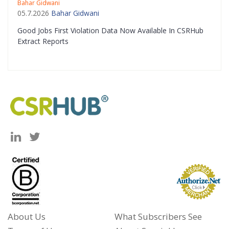
Bahar Gidwani
05.7.2026
Bahar Gidwani
Good Jobs First Violation Data Now Available In CSRHub
Extract Reports
About Us
What Subscribers See