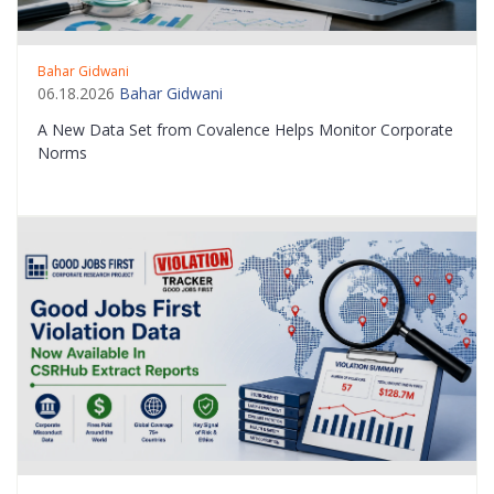
Bahar Gidwani
06.18.2026
Bahar Gidwani
A New Data Set from Covalence Helps Monitor Corporate
Norms