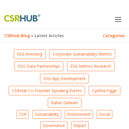
CSRHub Blog
» Latest Articles
Categories
ESG Investing
Corporate Sustainability Metrics
ESG Data Partnerships
ESG Metrics Research
ESG App Development
CSRHub Co-Founder Speaking Events
Cynthia Figge
Bahar Gidwani
CSR
Sustainability
Environment
Social
Governance
Impact