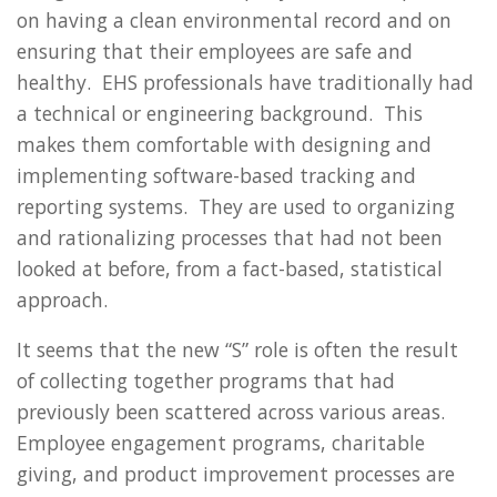
on having a clean environmental record and on
ensuring that their employees are safe and
healthy. EHS professionals have traditionally had
a technical or engineering background. This
makes them comfortable with designing and
implementing software-based tracking and
reporting systems. They are used to organizing
and rationalizing processes that had not been
looked at before, from a fact-based, statistical
approach.
It seems that the new “S” role is often the result
of collecting together programs that had
previously been scattered across various areas.
Employee engagement programs, charitable
giving, and product improvement processes are