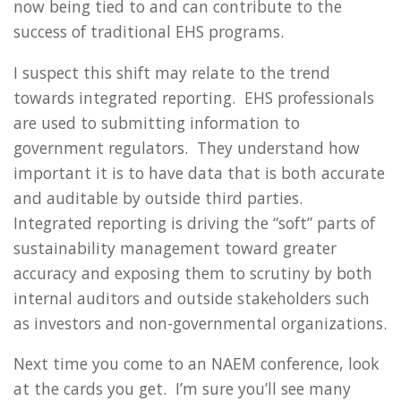
now being tied to and can contribute to the
success of traditional EHS programs.
I suspect this shift may relate to the trend
towards integrated reporting. EHS professionals
are used to submitting information to
government regulators. They understand how
important it is to have data that is both accurate
and auditable by outside third parties.
Integrated reporting is driving the “soft” parts of
sustainability management toward greater
accuracy and exposing them to scrutiny by both
internal auditors and outside stakeholders such
as investors and non-governmental organizations.
Next time you come to an NAEM conference, look
at the cards you get. I’m sure you’ll see many