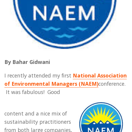
By Bahar Gidwani
I recently attended my first
National Association
of Environmental Managers (NAEM)
conference.
It was fabulous! Good
content and a nice mix of
sustainability practitioners
from both large companies,