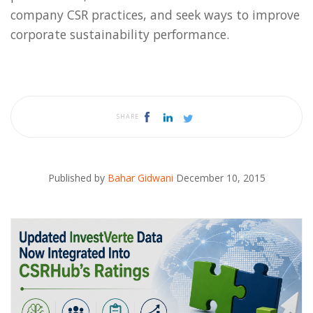
company CSR practices, and seek ways to improve
corporate sustainability performance.
SHARE
Published by
Bahar Gidwani
December 10, 2015