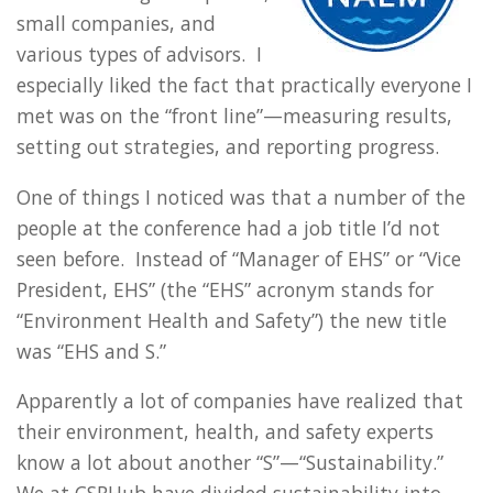
small companies, and
various types of advisors. I
especially liked the fact that practically everyone I
met was on the “front line”—measuring results,
setting out strategies, and reporting progress.
One of things I noticed was that a number of the
people at the conference had a job title I’d not
seen before. Instead of “Manager of EHS” or “Vice
President, EHS” (the “EHS” acronym stands for
“Environment Health and Safety”) the new title
was “EHS and S.”
Apparently a lot of companies have realized that
their environment, health, and safety experts
know a lot about another “S”—“Sustainability.”