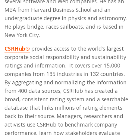
several software and Web companies. He has an
MBA from Harvard Business School and an
undergraduate degree in physics and astronomy.
He plays bridge, races sailboats, and is based in
New York City.
CSRHub®
provides access to the world’s largest
corporate social responsibility and sustainability
ratings and information. It covers over 15,000
companies from 135 industries in 132 countries.
By aggregating and normalizing the information
from 400 data sources, CSRHub has created a
broad, consistent rating system and a searchable
database that links millions of rating elements
back to their source. Managers, researchers and
activists use CSRHub to benchmark company
performance, learn how stakeholders evaluate