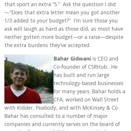
that sport an extra “S.” Ask the question I did
—“Does that extra letter mean you got another
1/3 added to your budget?” I’m sure those you
ask will laugh as hard as those did, as most have
neither gotten more budget—or a raise—despite
the extra burdens they’ve accepted.
Bahar Gidwani
is CEO and
Co-founder of CSRHub. He
has built and run large
technology-based businesses
for many years. Bahar holds a
CFA, worked on Wall Street
with Kidder, Peabody, and with McKinsey & Co.
Bahar has consulted to a number of major
companies and currently serves on the board of