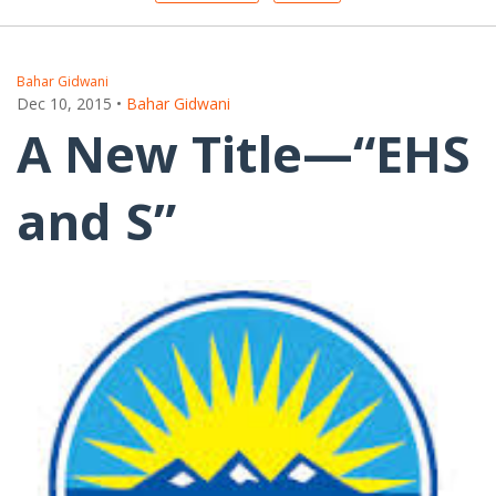
Bahar Gidwani
Dec 10, 2015
•
Bahar Gidwani
A New Title—“EHS
and S”