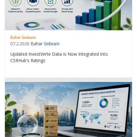
Bahar Gidwani
07.2.2026
Bahar Gidwani
Updated InvestVerte Data Is Now Integrated Into
CSRHub's Ratings