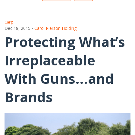
Cargill
Dec 18, 2015
•
Carol Pierson Holding
Protecting What’s
Irreplaceable
With Guns...and
Brands