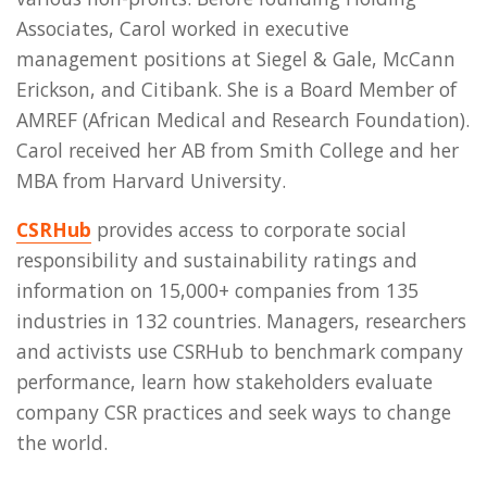
Associates, Carol worked in executive
management positions at Siegel & Gale, McCann
Erickson, and Citibank. She is a Board Member of
AMREF (African Medical and Research Foundation).
Carol received her AB from Smith College and her
MBA from Harvard University.
CSRHub
provides access to corporate social
responsibility and sustainability ratings and
information on 15,000+ companies from 135
industries in 132 countries. Managers, researchers
and activists use CSRHub to benchmark company
performance, learn how stakeholders evaluate
company CSR practices and seek ways to change
the world.