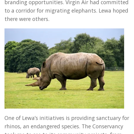
branding opportunities. Virgin Air had committed
to a corridor for migrating elephants. Lewa hoped
there were others.
One of Lewa’s initiatives is providing sanctuary for
rhinos, an endangered species. The Conservancy