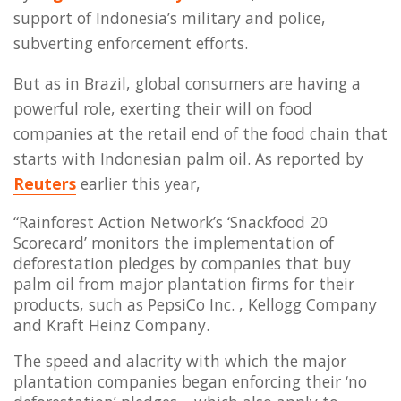
support of Indonesia’s military and police,
subverting enforcement efforts.
But as in Brazil, global consumers are having a
powerful role, exerting their will on food
companies at the retail end of the food chain that
starts with Indonesian palm oil. As reported by
Reuters
earlier this year,
“Rainforest Action Network’s ‘Snackfood 20
Scorecard’ monitors the implementation of
deforestation pledges by companies that buy
palm oil from major plantation firms for their
products, such as PepsiCo Inc. , Kellogg Company
and Kraft Heinz Company.
The speed and alacrity with which the major
plantation companies began enforcing their ‘no