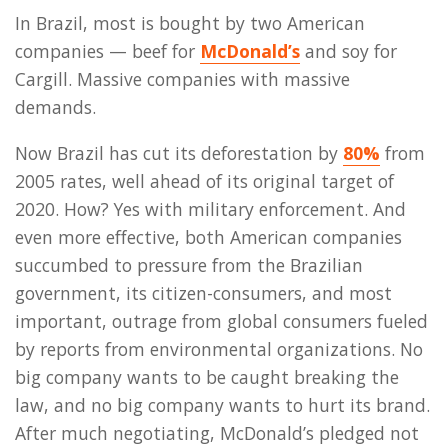
In Brazil, most is bought by two American
companies — beef for
McDonald’s
and soy for
Cargill. Massive companies with massive
demands.
Now Brazil has cut its deforestation by
80%
from
2005 rates, well ahead of its original target of
2020. How? Yes with military enforcement. And
even more effective, both American companies
succumbed to pressure from the Brazilian
government, its citizen-consumers, and most
important, outrage from global consumers fueled
by reports from environmental organizations. No
big company wants to be caught breaking the
law, and no big company wants to hurt its brand.
After much negotiating, McDonald’s pledged not