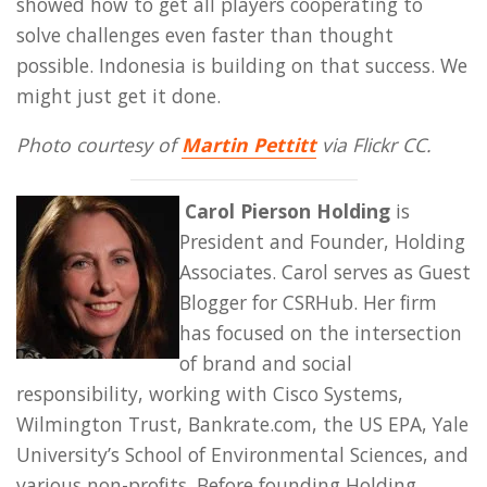
showed how to get all players cooperating to
solve challenges even faster than thought
possible. Indonesia is building on that success. We
might just get it done.
Photo courtesy of
Martin Pettitt
via Flickr CC.
Carol Pierson Holding
is
President and Founder, Holding
Associates. Carol serves as Guest
Blogger for CSRHub. Her firm
has focused on the intersection
of brand and social
responsibility, working with Cisco Systems,
Wilmington Trust, Bankrate.com, the US EPA, Yale
University’s School of Environmental Sciences, and
various non-profits. Before founding Holding