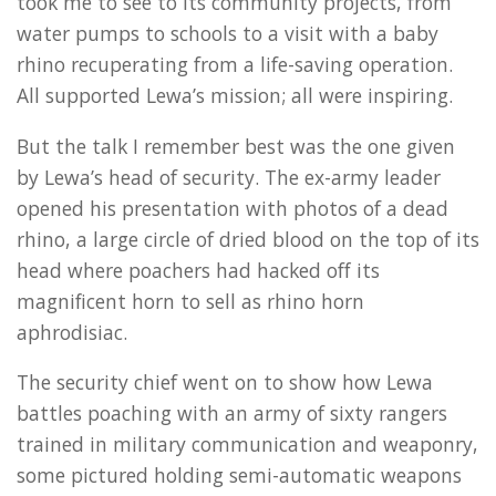
took me to see to its community projects, from
water pumps to schools to a visit with a baby
rhino recuperating from a life-saving operation.
All supported Lewa’s mission; all were inspiring.
But the talk I remember best was the one given
by Lewa’s head of security. The ex-army leader
opened his presentation with photos of a dead
rhino, a large circle of dried blood on the top of its
head where poachers had hacked off its
magnificent horn to sell as rhino horn
aphrodisiac.
The security chief went on to show how Lewa
battles poaching with an army of sixty rangers
trained in military communication and weaponry,
some pictured holding semi-automatic weapons