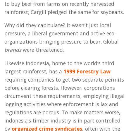
to buy beef from farms on recently harvested
rainforest; Cargill pledged the same for soybeans.
Why did they capitulate? It wasn’t just local
pressure, a liberal government and active eco-
organizations bringing pressure to bear. Global
brands
were threatened.
Likewise Indonesia, home to the world’s third
largest rainforest, has a
1999 Forestry Law
requiring companies to get two separate permits
before clearing forests. However, corporations
circumvent these requirements, employing illegal
logging activities where enforcement is lax and
regulations are porous. To make matters worse,
Indonesia’s timber industry is in part controlled
by
organized crime syndicates
, often with the