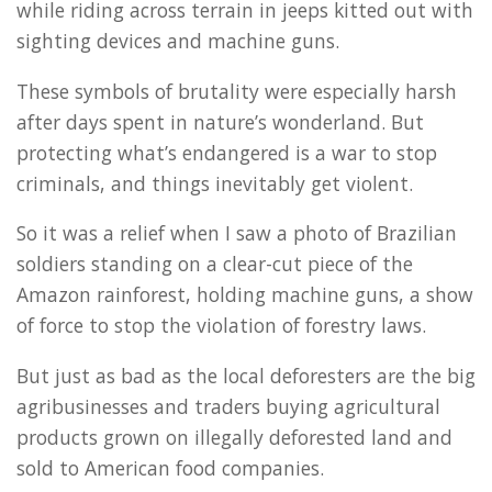
while riding across terrain in jeeps kitted out with
sighting devices and machine guns.
These symbols of brutality were especially harsh
after days spent in nature’s wonderland. But
protecting what’s endangered is a war to stop
criminals, and things inevitably get violent.
So it was a relief when I saw a photo of Brazilian
soldiers standing on a clear-cut piece of the
Amazon rainforest, holding machine guns, a show
of force to stop the violation of forestry laws.
But just as bad as the local deforesters are the big
agribusinesses and traders buying agricultural
products grown on illegally deforested land and
sold to American food companies.