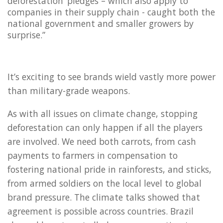
deforestation’ pledges – which also apply to
companies in their supply chain - caught both the
national government and smaller growers by
surprise.”
It’s exciting to see brands wield vastly more power
than military-grade weapons.
As with all issues on climate change, stopping
deforestation can only happen if all the players
are involved. We need both carrots, from cash
payments to farmers in compensation to
fostering national pride in rainforests, and sticks,
from armed soldiers on the local level to global
brand pressure. The climate talks showed that
agreement is possible across countries. Brazil