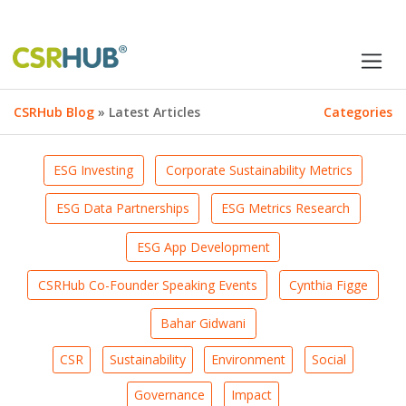
CSRHub Blog
» Latest Articles
Categories
ESG Investing
Corporate Sustainability Metrics
ESG Data Partnerships
ESG Metrics Research
ESG App Development
CSRHub Co-Founder Speaking Events
Cynthia Figge
Bahar Gidwani
CSR
Sustainability
Environment
Social
Governance
Impact