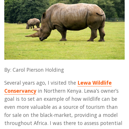
By: Carol Pierson Holding
Several years ago, I visited the
Lewa Wildlife
Conservancy
in Northern Kenya. Lewa’s owner’s
goal is to set an example of how wildlife can be
even more valuable as a source of tourism than
for sale on the black-market, providing a model
throughout Africa. I was there to assess potential