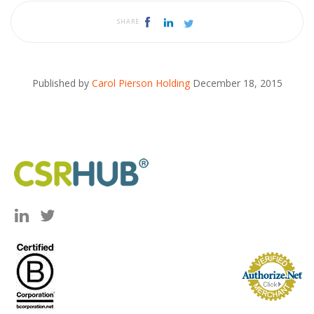
SHARE
Published by
Carol Pierson Holding
December 18, 2015