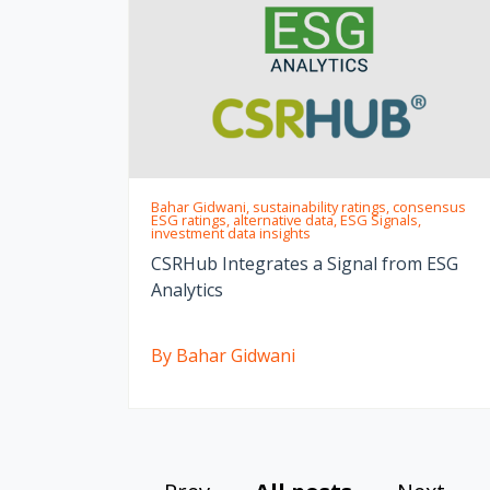
Bahar Gidwani, sustainability ratings, consensus
ESG ratings, alternative data, ESG Signals,
investment data insights
CSRHub Integrates a Signal from ESG
Analytics
By Bahar Gidwani