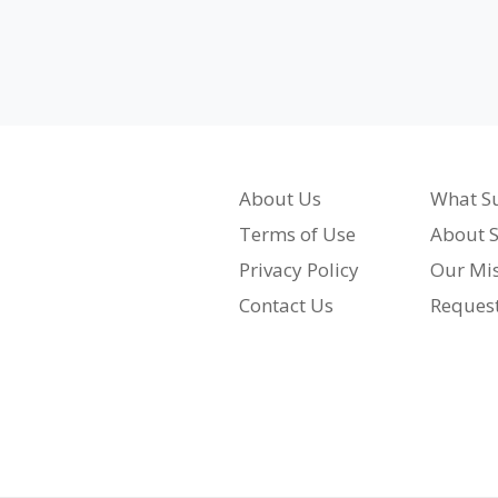
About Us
What Su
Terms of Use
About S
Privacy Policy
Our Mi
Contact Us
Reques