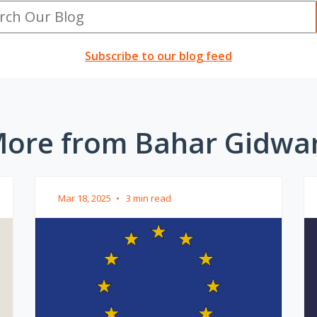
Subscribe to our blog feed
ore from Bahar Gidwa
Mar 18, 2025
•
3 min read