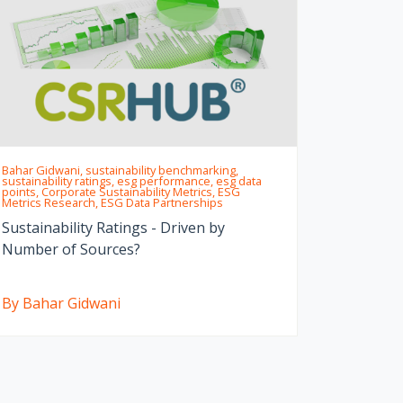
Bahar Gidwani, sustainability benchmarking,
sustainability ratings, esg performance, esg data
points, Corporate Sustainability Metrics, ESG
Metrics Research, ESG Data Partnerships
Sustainability Ratings - Driven by
Number of Sources?
By Bahar Gidwani