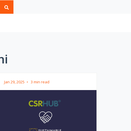
ni
Jan 29, 2025
•
3 min read