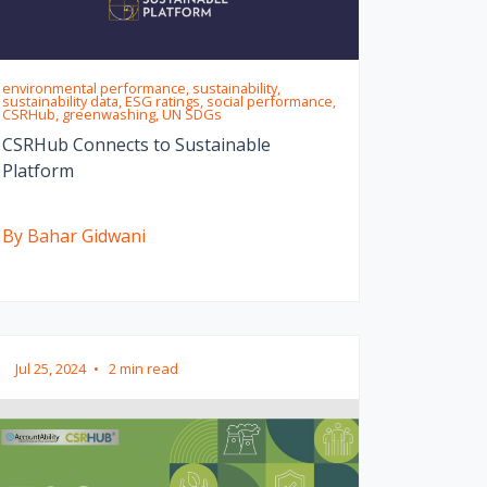
environmental performance, sustainability,
sustainability data, ESG ratings, social performance,
CSRHub, greenwashing, UN SDGs
CSRHub Connects to Sustainable
Platform
By Bahar Gidwani
Jul 25, 2024
•
2 min read