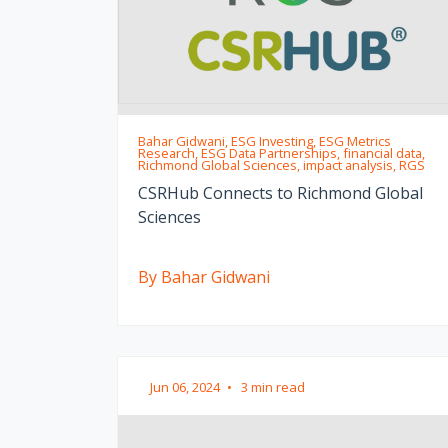
Bahar Gidwani, ESG Investing, ESG Metrics
Research, ESG Data Partnerships, financial data,
Richmond Global Sciences, impact analysis, RGS
CSRHub Connects to Richmond Global
Sciences
By Bahar Gidwani
Jun 06, 2024
•
3 min read