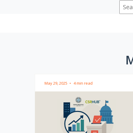
M
May 29, 2025
•
4 min read