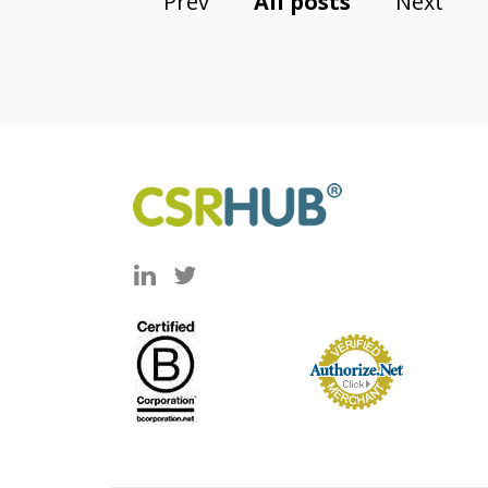
Prev
All posts
Next