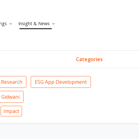
ngs
Insight & News
Categories
 Research
ESG App Development
 Gidwani
Impact