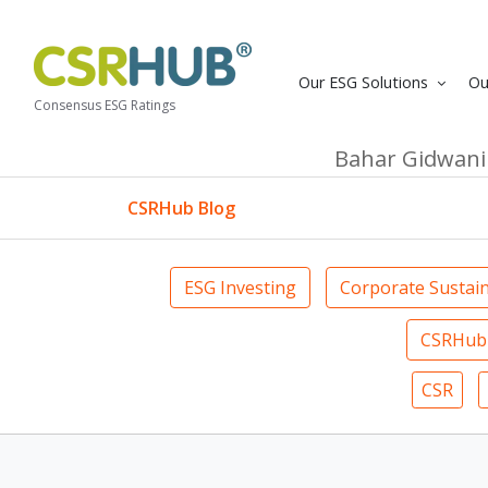
Our ESG Solutions
Ou
Consensus ESG Ratings
Bahar Gidwani
CSRHub Blog
ESG Investing
Corporate Sustain
CSRHub 
CSR