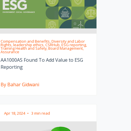
Compensation and Benefits, Diversity and Labor
Rights, leadership ethics, CSRHub, ESG reporting,
Training Health and Safety, Board Management,
Assurance
AA1000AS Found To Add Value to ESG
Reporting
By Bahar Gidwani
Apr 18, 2024
•
3 min read