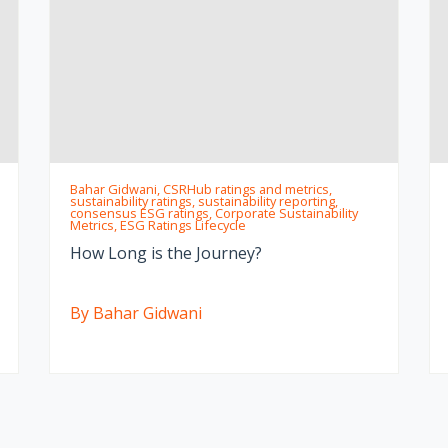
Bahar Gidwani, CSRHub ratings and metrics,
sustainability ratings, sustainability reporting,
consensus ESG ratings, Corporate Sustainability
Metrics, ESG Ratings Lifecycle
How Long is the Journey?
By Bahar Gidwani