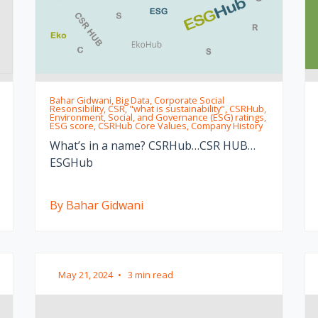
Bahar Gidwani, Big Data, Corporate Social
Resonsibility, CSR, "what is sustainability", CSRHub,
Environment, Social, and Governance (ESG) ratings,
ESG score, CSRHub Core Values, Company History
What’s in a name? CSRHub…CSR HUB…
ESGHub
By Bahar Gidwani
May 21, 2024
•
3 min read