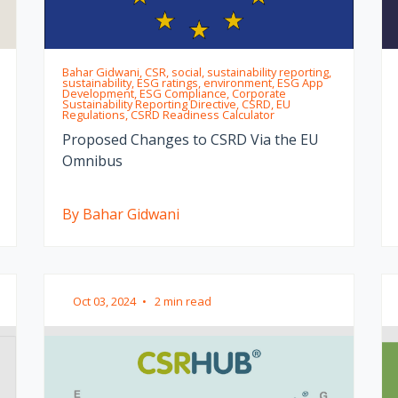
Bahar Gidwani, CSR, social, sustainability reporting,
sustainability, ESG ratings, environment, ESG App
Development, ESG Compliance, Corporate
Sustainability Reporting Directive, CSRD, EU
Regulations, CSRD Readiness Calculator
Proposed Changes to CSRD Via the EU
Omnibus
By Bahar Gidwani
Oct 03, 2024
•
2 min read