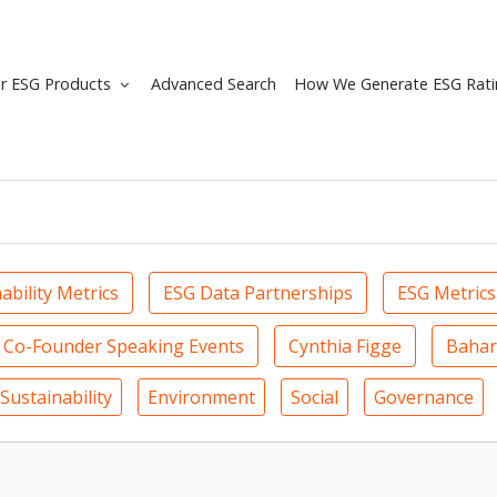
r ESG Products
Advanced Search
How We Generate ESG Rati
ability Metrics
ESG Data Partnerships
ESG Metrics
Co-Founder Speaking Events
Cynthia Figge
Bahar
Sustainability
Environment
Social
Governance