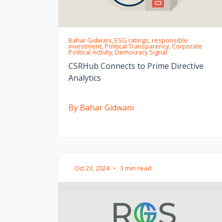
Bahar Gidwani, ESG ratings, responsible
investment, Political Transparency, Corporate
Political Activity, Democracy Signal
CSRHub Connects to Prime Directive
Analytics
By Bahar Gidwani
Oct 23, 2024
•
3 min read