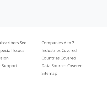
bscribers See
Companies A to Z
pecial Issues
Industries Covered
ssion
Countries Covered
t Support
Data Sources Covered
Sitemap