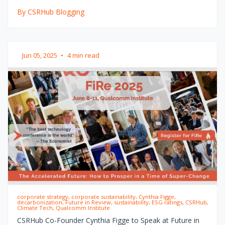
By CSRHub Blogging
Jun 05, 2025
•
4 min read
corporate strategy, corporate sustainability, Cynthia Figge,
decarbonization, Future in Review, sustainability, ESG ratings, CSRHub,
Climate Tech, Qualcomm Institute
CSRHub Co-Founder Cynthia Figge to Speak at Future in