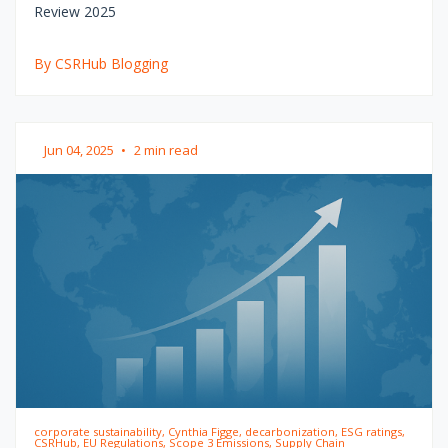
Review 2025
By CSRHub Blogging
Jun 04, 2025
•
2 min read
corporate sustainability, Cynthia Figge, decarbonization, ESG ratings,
CSRHub, EU Regulations, Scope 3 Emissions, Supply Chain