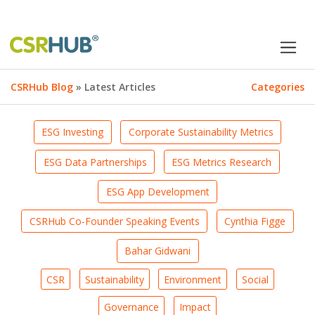
CSRHub Blog
» Latest Articles
Categories
ESG Investing
Corporate Sustainability Metrics
ESG Data Partnerships
ESG Metrics Research
ESG App Development
CSRHub Co-Founder Speaking Events
Cynthia Figge
Bahar Gidwani
CSR
Sustainability
Environment
Social
Governance
Impact