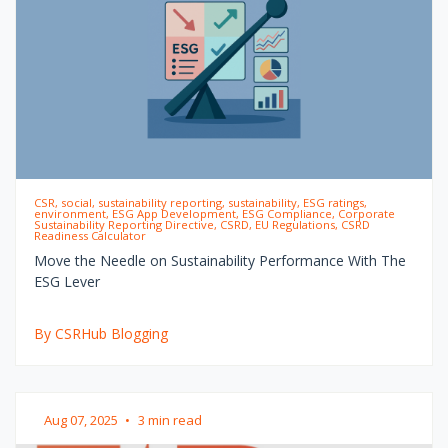
CSR, social, sustainability reporting, sustainability, ESG ratings,
environment, ESG App Development, ESG Compliance, Corporate
Sustainability Reporting Directive, CSRD, EU Regulations, CSRD
Readiness Calculator
Move the Needle on Sustainability Performance With The
ESG Lever
By CSRHub Blogging
Aug 07, 2025
•
3 min read