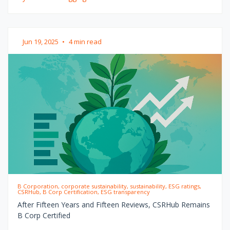
Jun 19, 2025
•
4 min read
B Corporation, corporate sustainability, sustainability, ESG ratings,
CSRHub, B Corp Certification, ESG transparency
After Fifteen Years and Fifteen Reviews, CSRHub Remains
B Corp Certified