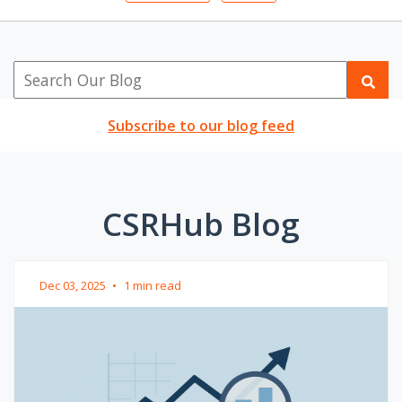
Subscribe to our blog feed
CSRHub Blog
Dec 03, 2025
•
1 min read