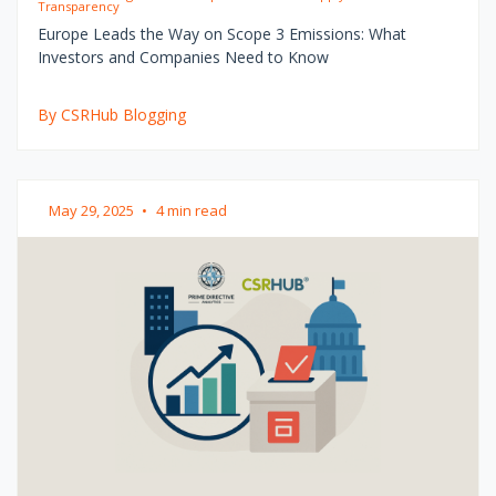
Transparency
Europe Leads the Way on Scope 3 Emissions: What
Investors and Companies Need to Know
By CSRHub Blogging
May 29, 2025
•
4 min read