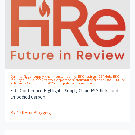
Cynthia Figge, supply chain, sustainability, ESG ratings, CSRHub, ESG
rankings, ESG Consultants, Corporate sustainability trends 2025, Future
in Review Conference 2025, Deep decarbonization
FiRe Conference Highlights: Supply Chain ESG Risks and
Embodied Carbon
By CSRHub Blogging