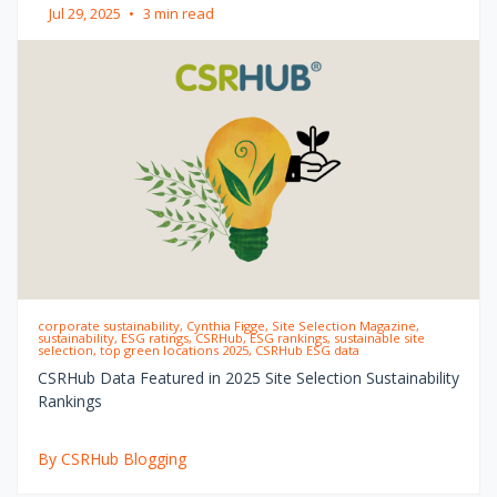
Jul 29, 2025
•
3 min read
corporate sustainability, Cynthia Figge, Site Selection Magazine,
sustainability, ESG ratings, CSRHub, ESG rankings, sustainable site
selection, top green locations 2025, CSRHub ESG data
CSRHub Data Featured in 2025 Site Selection Sustainability
Rankings
By CSRHub Blogging