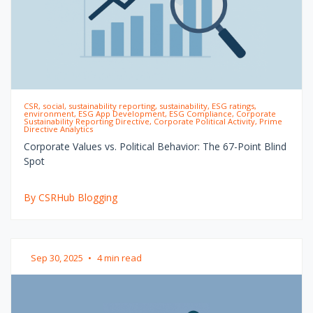
CSR, social, sustainability reporting, sustainability, ESG ratings,
environment, ESG App Development, ESG Compliance, Corporate
Sustainability Reporting Directive, Corporate Political Activity, Prime
Directive Analytics
Corporate Values vs. Political Behavior: The 67-Point Blind
Spot
By CSRHub Blogging
Sep 30, 2025
•
4 min read