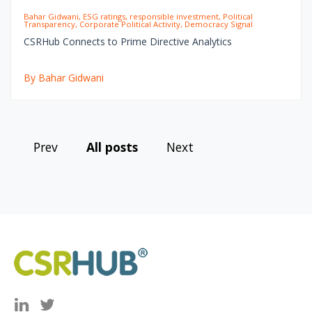
Bahar Gidwani, ESG ratings, responsible investment, Political
Transparency, Corporate Political Activity, Democracy Signal
CSRHub Connects to Prime Directive Analytics
By Bahar Gidwani
Prev
All posts
Next