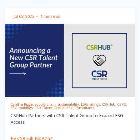
Jul 08, 2025
•
1 min read
Cynthia Figge, supply chain, sustainability, ESG ratings, CSRHub, CSRD,
ESG rankings, CSR Talent Group, ESG Consultants
CSRHub Partners with CSR Talent Group to Expand ESG
Access
By CSRHub Blogging