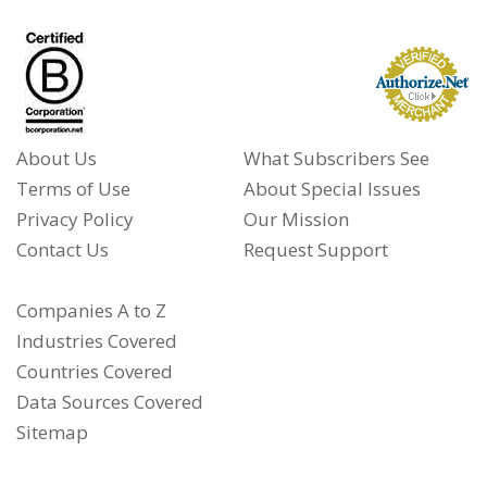
About Us
What Subscribers See
Terms of Use
About Special Issues
Privacy Policy
Our Mission
Contact Us
Request Support
Companies A to Z
Industries Covered
Countries Covered
Data Sources Covered
Sitemap