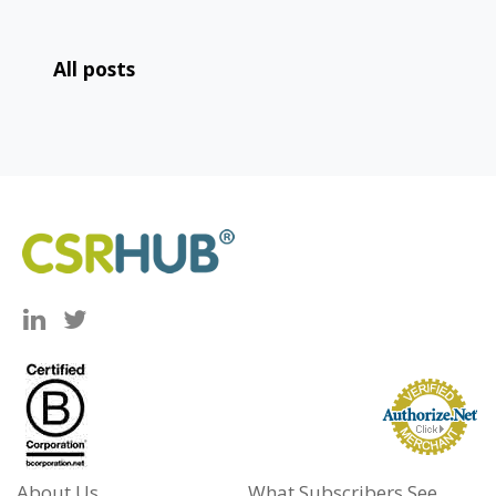
All posts
About Us
What Subscribers See