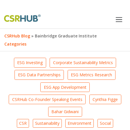
CSRHub Blog
» Bainbridge Graduate Institute
Categories
ESG Investing
Corporate Sustainability Metrics
ESG Data Partnerships
ESG Metrics Research
ESG App Development
CSRHub Co-Founder Speaking Events
Cynthia Figge
Bahar Gidwani
CSR
Sustainability
Environment
Social