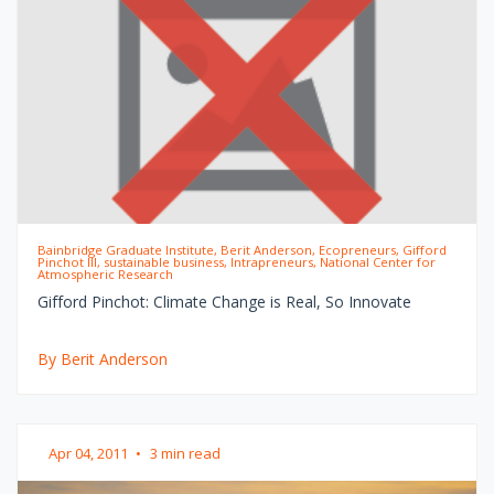
Bainbridge Graduate Institute, Berit Anderson, Ecopreneurs, Gifford
Pinchot III, sustainable business, Intrapreneurs, National Center for
Atmospheric Research
Gifford Pinchot: Climate Change is Real, So Innovate
By Berit Anderson
Apr 04, 2011
•
3 min read