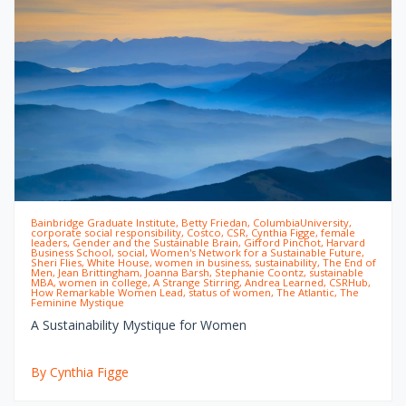
Bainbridge Graduate Institute, Betty Friedan, ColumbiaUniversity,
corporate social responsibility, Costco, CSR, Cynthia Figge, female
leaders, Gender and the Sustainable Brain, Gifford Pinchot, Harvard
Business School, social, Women's Network for a Sustainable Future,
Sheri Flies, White House, women in business, sustainability, The End of
Men, Jean Brittingham, Joanna Barsh, Stephanie Coontz, sustainable
MBA, women in college, A Strange Stirring, Andrea Learned, CSRHub,
How Remarkable Women Lead, status of women, The Atlantic, The
Feminine Mystique
A Sustainability Mystique for Women
By Cynthia Figge