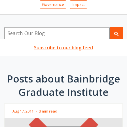
Governance
Impact
Subscribe to our blog feed
Posts about Bainbridge
Graduate Institute
Aug 17, 2011
•
3 min read