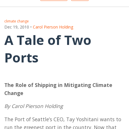
climate change
Dec 19, 2010
•
Carol Pierson Holding
A Tale of Two
Ports
The Role of Shipping in Mitigating Climate
Change
By Carol Pierson Holding
The Port of Seattle’s CEO, Tay Yoshitani wants to
run the greenest port in the country. Now that