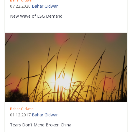
Bahar Gidwani
07.22.2020
Bahar Gidwani
New Wave of ESG Demand
Bahar Gidwani
01.12.2017
Bahar Gidwani
Tears Don’t Mend Broken China