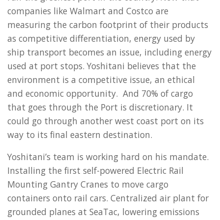
companies like Walmart and Costco are
measuring the carbon footprint of their products
as competitive differentiation, energy used by
ship transport becomes an issue, including energy
used at port stops. Yoshitani believes that the
environment is a competitive issue, an ethical
and economic opportunity. And 70% of cargo
that goes through the Port is discretionary. It
could go through another west coast port on its
way to its final eastern destination.
Yoshitani’s team is working hard on his mandate.
Installing the first self-powered Electric Rail
Mounting Gantry Cranes to move cargo
containers onto rail cars. Centralized air plant for
grounded planes at SeaTac, lowering emissions