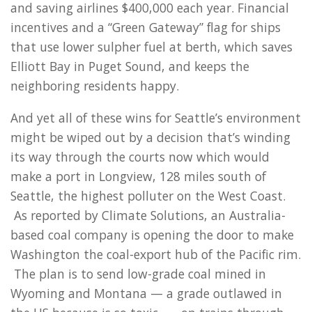
and saving airlines $400,000 each year. Financial
incentives and a “Green Gateway” flag for ships
that use lower sulpher fuel at berth, which saves
Elliott Bay in Puget Sound, and keeps the
neighboring residents happy.
And yet all of these wins for Seattle’s environment
might be wiped out by a decision that’s winding
its way through the courts now which would
make a port in Longview, 128 miles south of
Seattle, the highest polluter on the West Coast.
As reported by Climate Solutions, an Australia-
based coal company is opening the door to make
Washington the coal-export hub of the Pacific rim.
The plan is to send low-grade coal mined in
Wyoming and Montana — a grade outlawed in