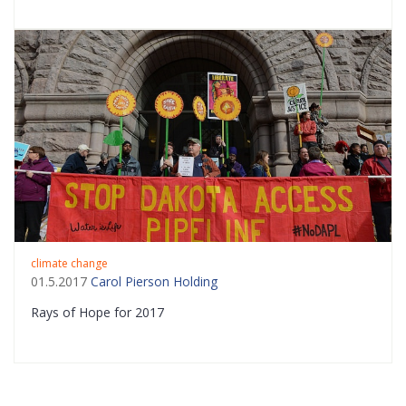
climate change
01.5.2017
Carol Pierson Holding
Rays of Hope for 2017