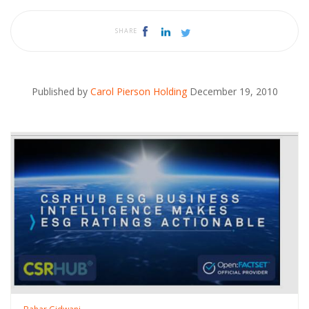
SHARE
Published by
Carol Pierson Holding
December 19, 2010