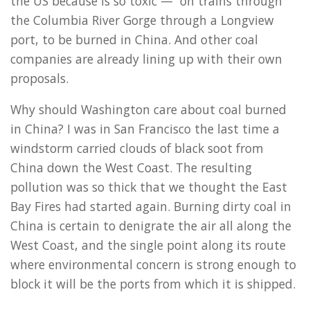
the US because is so toxic — on trains through
the Columbia River Gorge through a Longview
port, to be burned in China. And other coal
companies are already lining up with their own
proposals.
Why should Washington care about coal burned
in China? I was in San Francisco the last time a
windstorm carried clouds of black soot from
China down the West Coast. The resulting
pollution was so thick that we thought the East
Bay Fires had started again. Burning dirty coal in
China is certain to denigrate the air all along the
West Coast, and the single point along its route
where environmental concern is strong enough to
block it will be the ports from which it is shipped.