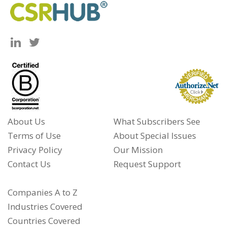
About Us
What Subscribers See
Terms of Use
About Special Issues
Privacy Policy
Our Mission
Contact Us
Request Support
Companies A to Z
Industries Covered
Countries Covered