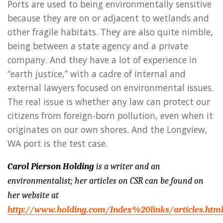
Ports are used to being environmentally sensitive
because they are on or adjacent to wetlands and
other fragile habitats. They are also quite nimble,
being between a state agency and a private
company. And they have a lot of experience in
“earth justice,” with a cadre of internal and
external lawyers focused on environmental issues.
The real issue is whether any law can protect our
citizens from foreign-born pollution, even when it
originates on our own shores. And the Longview,
WA port is the test case.
Carol Pierson Holding
is a writer and an
environmentalist; her articles on CSR can be found on
her website at
http://www.holding.com/Index%20links/articles.htm