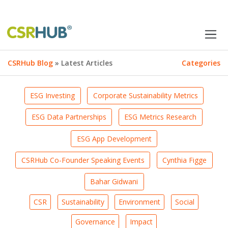
CSRHub Blog
» Latest Articles
Categories
ESG Investing
Corporate Sustainability Metrics
ESG Data Partnerships
ESG Metrics Research
ESG App Development
CSRHub Co-Founder Speaking Events
Cynthia Figge
Bahar Gidwani
CSR
Sustainability
Environment
Social
Governance
Impact