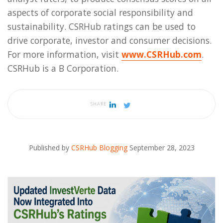
aspects of corporate social responsibility and
sustainability. CSRHub ratings can be used to
drive corporate, investor and consumer decisions.
For more information, visit
www.CSRHub.com
.
CSRHub is a B Corporation.
SHARE
Published by
CSRHub Blogging
September 28, 2023