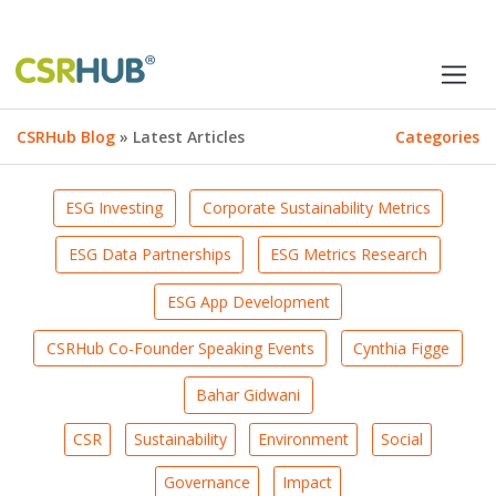
CSRHub Blog
» Latest Articles
Categories
ESG Investing
Corporate Sustainability Metrics
ESG Data Partnerships
ESG Metrics Research
ESG App Development
CSRHub Co-Founder Speaking Events
Cynthia Figge
Bahar Gidwani
CSR
Sustainability
Environment
Social
Governance
Impact