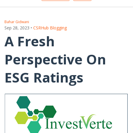
Bahar Gidwani
Sep 28, 2023
•
CSRHub Blogging
A Fresh
Perspective On
ESG Ratings