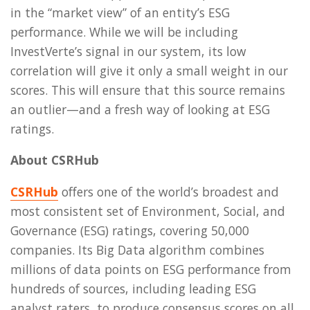
in the “market view” of an entity’s ESG
performance. While we will be including
InvestVerte’s signal in our system, its low
correlation will give it only a small weight in our
scores. This will ensure that this source remains
an outlier—and a fresh way of looking at ESG
ratings.
About CSRHub
CSRHub
offers one of the world’s broadest and
most consistent set of Environment, Social, and
Governance (ESG) ratings, covering 50,000
companies. Its Big Data algorithm combines
millions of data points on ESG performance from
hundreds of sources, including leading ESG
analyst raters, to produce consensus scores on all