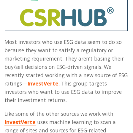
Most investors who use ESG data seem to do so
because they want to satisfy a regulatory or
marketing requirement. They aren’t basing their
buy/sell decisions on ESG-driven signals. We
recently started working with a new source of ESG
ratings—
InvestVerte
. This group targets
investors who want to use ESG data to improve
their investment returns.
Like some of the other sources we work with,
InvestVerte
uses machine learning to scan a
range of sites and sources for ESG-related