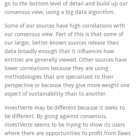
go to the bottom level of detail and build up our
consensus view, using a big data algorithm.
Some of our sources have high correlations with
our consensus view. Part of this is that some of
our larger, better-known sources release their
data broadly enough that it influences how
entities are generally viewed. Other sources have
lower correlations because they are using
methodologies that are specialized to their
perspective or because they give more weight one
aspect of sustainability than to another.
InvestVerte may be different because it seeks to
be different. By going against consensus,
InvestVerte seems to be trying to show its users
where there are opportunities to profit from flaws