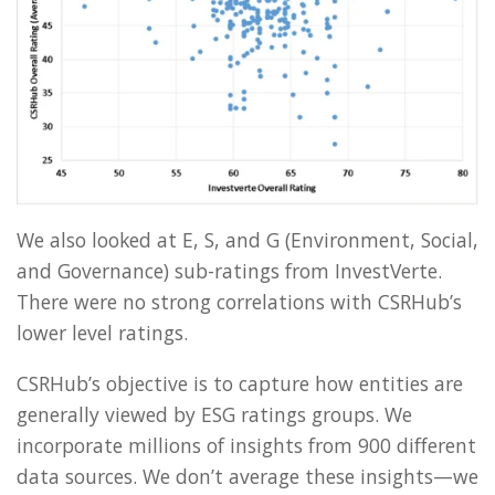
We also looked at E, S, and G (Environment, Social,
and Governance) sub-ratings from InvestVerte.
There were no strong correlations with CSRHub’s
lower level ratings.
CSRHub’s objective is to capture how entities are
generally viewed by ESG ratings groups. We
incorporate millions of insights from 900 different
data sources. We don’t average these insights—we