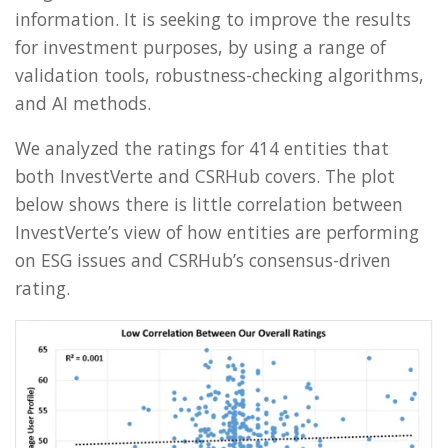
information. It is seeking to improve the results
for investment purposes, by using a range of
validation tools, robustness-checking algorithms,
and AI methods.
We analyzed the ratings for 414 entities that
both InvestVerte and CSRHub covers. The plot
below shows there is little correlation between
InvestVerte’s view of how entities are performing
on ESG issues and CSRHub’s consensus-driven
rating.