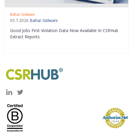
Bahar Gidwani
05.7.2026
Bahar Gidwani
Good Jobs First Violation Data Now Available In CSRHub
Extract Reports