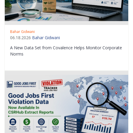
Bahar Gidwani
06.18.2026
Bahar Gidwani
A New Data Set from Covalence Helps Monitor Corporate
Norms