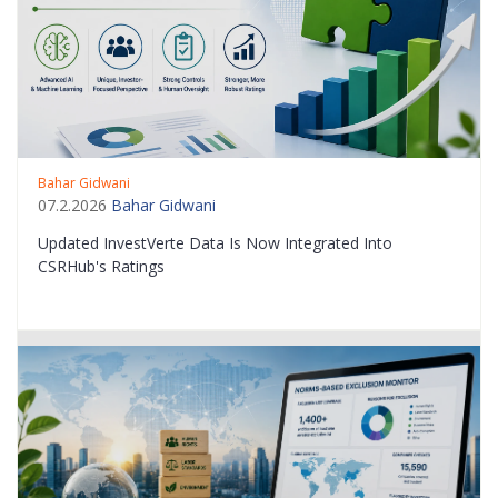
Bahar Gidwani
07.2.2026
Bahar Gidwani
Updated InvestVerte Data Is Now Integrated Into
CSRHub's Ratings