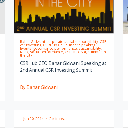
Bahar Gidwani, corporate social responsibility, CSR,
csr investing, CSRHub Co-Founder Speaking
Events, governance performance, sustainability,
NGO, social performance, CSRHub, SRI, summer in
the city
CSRHub CEO Bahar Gidwani Speaking at
2nd Annual CSR Investing Summit
By Bahar Gidwani
Jun 30, 2014
•
2 min read