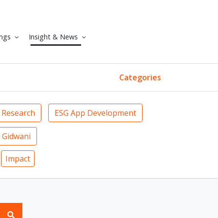
ngs
Insight & News
Categories
 Research
ESG App Development
 Gidwani
Impact