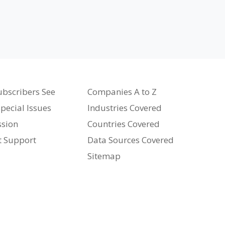
bscribers See
Companies A to Z
pecial Issues
Industries Covered
ssion
Countries Covered
t Support
Data Sources Covered
Sitemap