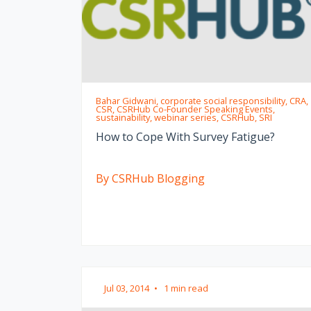
Bahar Gidwani, corporate social responsibility, CRA,
CSR, CSRHub Co-Founder Speaking Events,
sustainability, webinar series, CSRHub, SRI
How to Cope With Survey Fatigue?
By CSRHub Blogging
Jul 03, 2014
•
1 min read