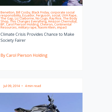
Benetton, Bill Cosby, Black Friday, corporate social
responsibility, Ecuador, Ferguson, social, UVA Rape,
The Gap, Liz Claiborne, No Logo, Ray Rice, The Body
Shop, This Changes Everything, Amazon Chernobyl,
BP, Carol Pierson Holding, Chevron, Continental
Resources, military rape, Naomi Klein, impact
Climate Crisis Provides Chance to Make
Society Fairer
By Carol Pierson Holding
Jul 09, 2014
•
4 min read