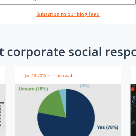
Subscribe to our blog feed
 corporate social respon
Jan 19, 2015
•
4 min read