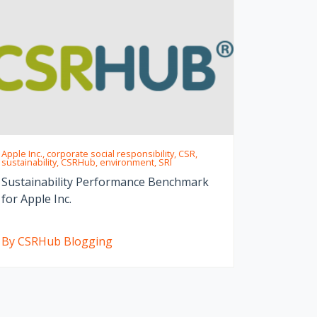
Apple Inc., corporate social responsibility, CSR,
sustainability, CSRHub, environment, SRI
Sustainability Performance Benchmark
for Apple Inc.
By CSRHub Blogging