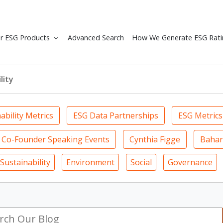
r ESG Products
Advanced Search
How We Generate ESG Rati
lity
ability Metrics
ESG Data Partnerships
ESG Metrics
Co-Founder Speaking Events
Cynthia Figge
Bahar
Sustainability
Environment
Social
Governance