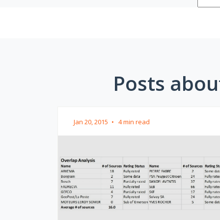
Posts about
Jan 20, 2015
•
4 min read