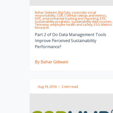
Bahar Gidwani, Big Data, corporate social
responsibility, CSR, CSRHub ratings and metrics,
EHS, environmental tracking and reporting, ETR,
sustainability programs, sustainability data sources,
Tennaxia, employee health and safety, ESG Metrics
Research
Part 2 of Do Data Management Tools
Improve Perceived Sustainability
Performance?
By Bahar Gidwani
Aug 19, 2014
•
2 min read