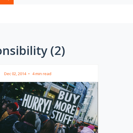
sibility (2)
Dec 02, 2014
•
4 min read