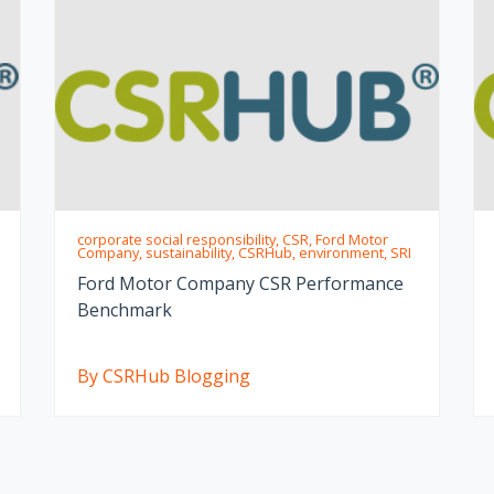
corporate social responsibility, CSR, Ford Motor
Company, sustainability, CSRHub, environment, SRI
Ford Motor Company CSR Performance
Benchmark
By CSRHub Blogging