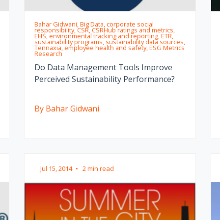
Bahar Gidwani, Big Data, corporate social
responsibility, CSR, CSRHub ratings and metrics,
EHS, environmental tracking and reporting, ETR,
sustainability programs, sustainability data sources,
Tennaxia, employee health and safety, ESG Metrics
Research
Do Data Management Tools Improve
Perceived Sustainability Performance?
By Bahar Gidwani
Jul 15, 2014
•
2 min read