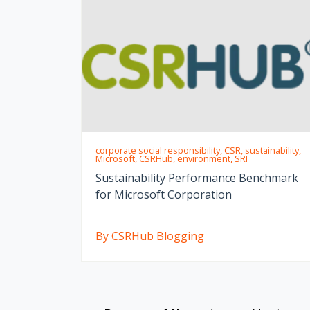
corporate social responsibility, CSR, sustainability,
Microsoft, CSRHub, environment, SRI
Sustainability Performance Benchmark
for Microsoft Corporation
By CSRHub Blogging