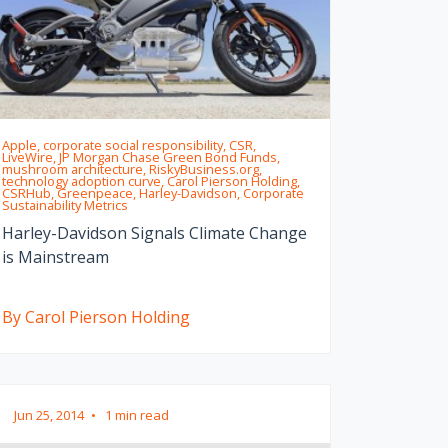
Apple, corporate social responsibility, CSR,
LiveWire, JP Morgan Chase Green Bond Funds,
mushroom architecture, RiskyBusiness.org,
technology adoption curve, Carol Pierson Holding,
CSRHub, Greenpeace, Harley-Davidson, Corporate
Sustainability Metrics
Harley-Davidson Signals Climate Change
is Mainstream
By Carol Pierson Holding
Jun 25, 2014
•
1 min read