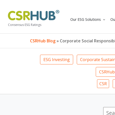
Our ESG Solutions
Ou
Consensus ESG Ratings
CSRHub Blog
» Corporate Social Responsibi
ESG Investing
Corporate Sustain
CSRHub 
CSR