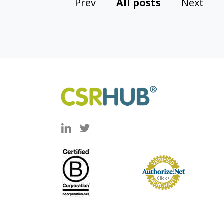
Prev
All posts
Next