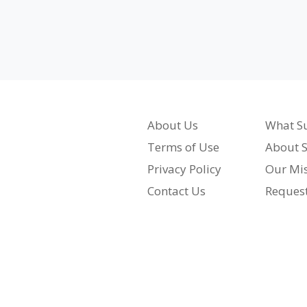
About Us
What Su
Terms of Use
About S
Privacy Policy
Our Mi
Contact Us
Reques