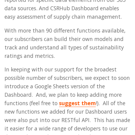
data sources. And CSRHub Dashboard enables
easy assessment of supply chain management.
With more than 90 different functions available,
our subscribers can build their own models and
track and understand all types of sustainability
ratings and metrics.
In keeping with our support for the broadest
possible number of subscribers, we expect to soon
introduce a Google Sheets version of the
Dashboard. And, we plan to keep adding more
functions (feel free to
suggest them
!). All of the
new functions we added for our Dashboard users
were also put into our RESTful API. This has made
it easier for a wide range of developers to use our