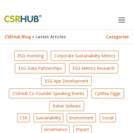
CSRHub Blog
» Latest Articles
Categories
ESG Investing
Corporate Sustainability Metrics
ESG Data Partnerships
ESG Metrics Research
ESG App Development
CSRHub Co-Founder Speaking Events
Cynthia Figge
Bahar Gidwani
CSR
Sustainability
Environment
Social
Governance
Impact