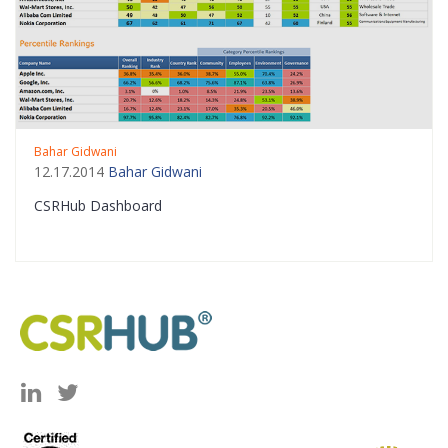
Bahar Gidwani
12.17.2014
Bahar Gidwani
CSRHub Dashboard