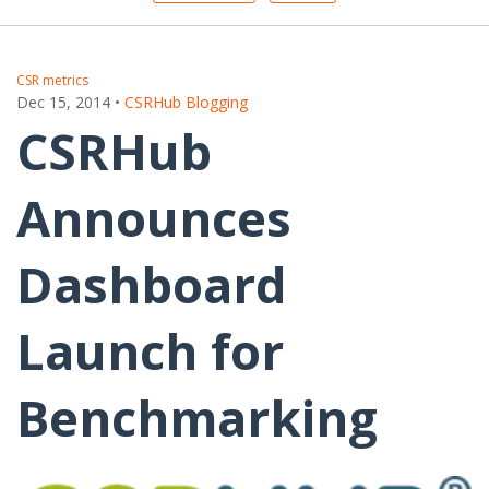
CSR metrics
Dec 15, 2014
•
CSRHub Blogging
CSRHub
Announces
Dashboard
Launch for
Benchmarking