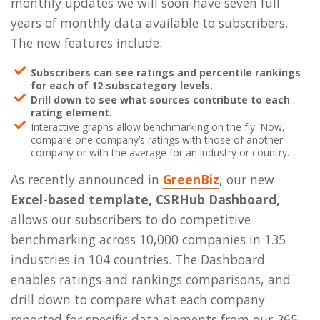
monthly updates we will soon have seven full
years of monthly data available to subscribers.
The new features include:
Subscribers can see ratings and percentile rankings
for each of 12 subscategory levels.
Drill down to see what sources contribute to each
rating element.
Interactive graphs allow benchmarking on the fly. Now,
compare one company’s ratings with those of another
company or with the average for an industry or country.
As recently announced in
GreenBiz
, our new
Excel-based template, CSRHub Dashboard,
allows our subscribers to do competitive
benchmarking across 10,000 companies in 135
industries in 104 countries. The Dashboard
enables ratings and rankings comparisons, and
drill down to compare what each company
reported for specific data elements from our 365