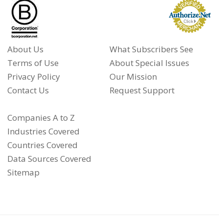
About Us
What Subscribers See
Terms of Use
About Special Issues
Privacy Policy
Our Mission
Contact Us
Request Support
Companies A to Z
Industries Covered
Countries Covered
Data Sources Covered
Sitemap