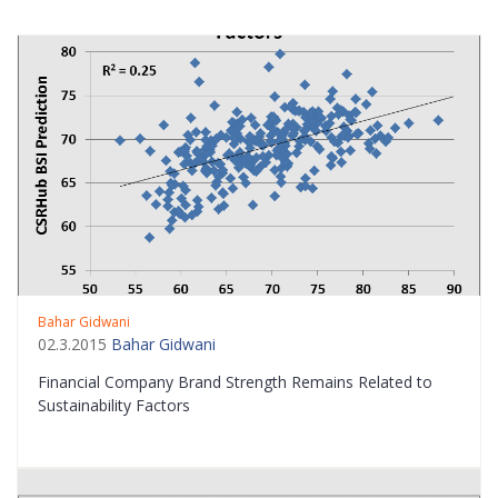
Bahar Gidwani
02.3.2015
Bahar Gidwani
Financial Company Brand Strength Remains Related to
Sustainability Factors