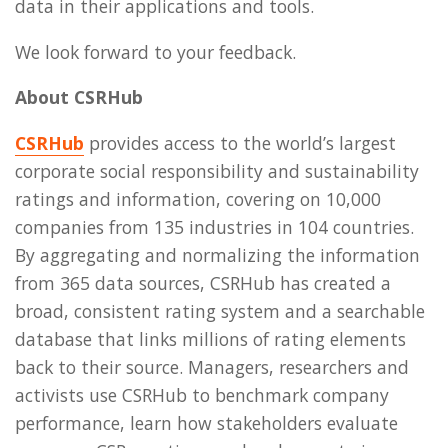
data in their applications and tools.
We look forward to your feedback.
About CSRHub
CSRHub
provides access to the world’s largest
corporate social responsibility and sustainability
ratings and information, covering on 10,000
companies from 135 industries in 104 countries.
By aggregating and normalizing the information
from 365 data sources, CSRHub has created a
broad, consistent rating system and a searchable
database that links millions of rating elements
back to their source. Managers, researchers and
activists use CSRHub to benchmark company
performance, learn how stakeholders evaluate