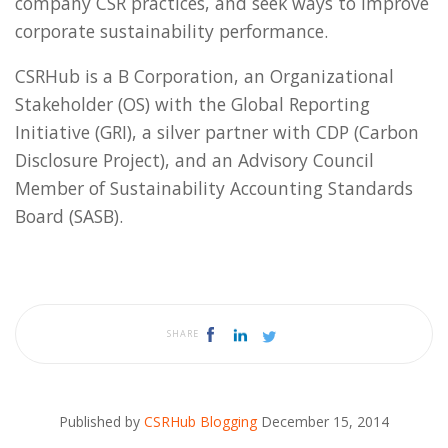
company CSR practices, and seek ways to improve
corporate sustainability performance.
CSRHub is a B Corporation, an Organizational
Stakeholder (OS) with the Global Reporting
Initiative (GRI), a silver partner with CDP (Carbon
Disclosure Project), and an Advisory Council
Member of Sustainability Accounting Standards
Board (SASB).
SHARE
Published by
CSRHub Blogging
December 15, 2014