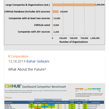
B Corporation
12.18.2014
Bahar Gidwani
What About the Future?