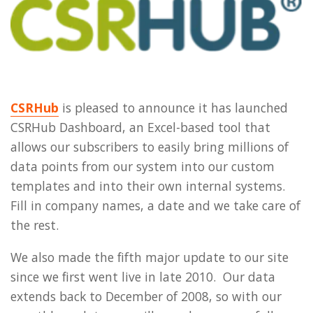
CSRHub
is pleased to announce it has launched
CSRHub Dashboard, an Excel-based tool that
allows our subscribers to easily bring millions of
data points from our system into our custom
templates and into their own internal systems.
Fill in company names, a date and we take care of
the rest.
We also made the fifth major update to our site
since we first went live in late 2010. Our data
extends back to December of 2008, so with our