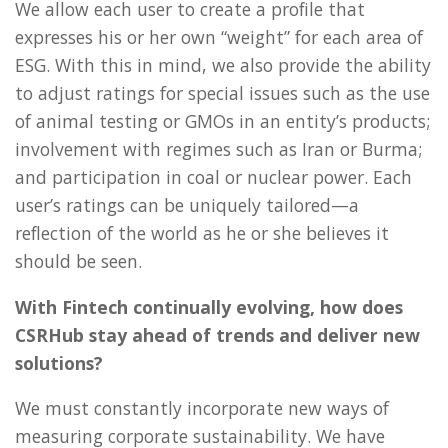
We allow each user to create a profile that
expresses his or her own “weight” for each area of
ESG. With this in mind, we also provide the ability
to adjust ratings for special issues such as the use
of animal testing or GMOs in an entity’s products;
involvement with regimes such as Iran or Burma;
and participation in coal or nuclear power. Each
user’s ratings can be uniquely tailored—a
reflection of the world as he or she believes it
should be seen.
With Fintech continually evolving, how does
CSRHub stay ahead of trends and deliver new
solutions?
We must constantly incorporate new ways of
measuring corporate sustainability. We have