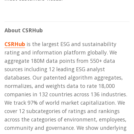
About CSRHub
CSRHub
is the largest ESG and sustainability
rating and information platform globally. We
aggregate 180M data points from 550+ data
sources including 12 leading ESG analyst
databases. Our patented algorithm aggregates,
normalizes, and weights data to rate 18,000
companies in 132 countries across 136 industries.
We track 97% of world market capitalization. We
cover 12 subcategories of ratings and rankings
across the categories of environment, employees,
community and governance. We show underlying