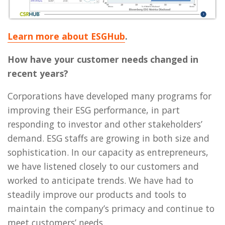
Learn more about ESGHub
.
How have your customer needs changed in
recent years?
Corporations have developed many programs for
improving their ESG performance, in part
responding to investor and other stakeholders’
demand. ESG staffs are growing in both size and
sophistication. In our capacity as entrepreneurs,
we have listened closely to our customers and
worked to anticipate trends. We have had to
steadily improve our products and tools to
maintain the company’s primacy and continue to
meet customers’ needs.