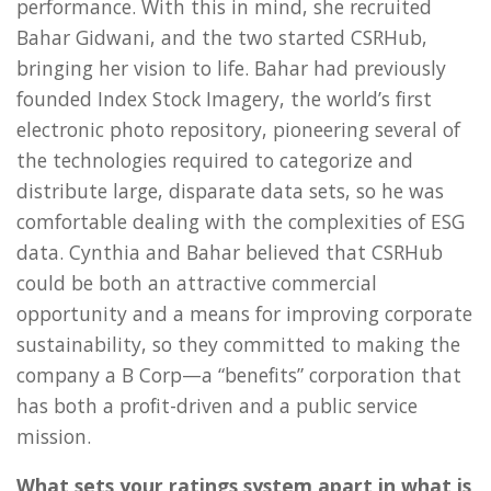
performance. With this in mind, she recruited
Bahar Gidwani, and the two started CSRHub,
bringing her vision to life. Bahar had previously
founded Index Stock Imagery, the world’s first
electronic photo repository, pioneering several of
the technologies required to categorize and
distribute large, disparate data sets, so he was
comfortable dealing with the complexities of ESG
data. Cynthia and Bahar believed that CSRHub
could be both an attractive commercial
opportunity and a means for improving corporate
sustainability, so they committed to making the
company a B Corp—a “benefits” corporation that
has both a profit-driven and a public service
mission.
What sets your ratings system apart in what is