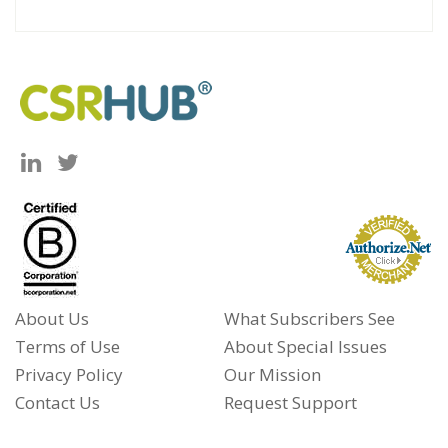
About Us
What Subscribers See
Terms of Use
About Special Issues
Privacy Policy
Our Mission
Contact Us
Request Support