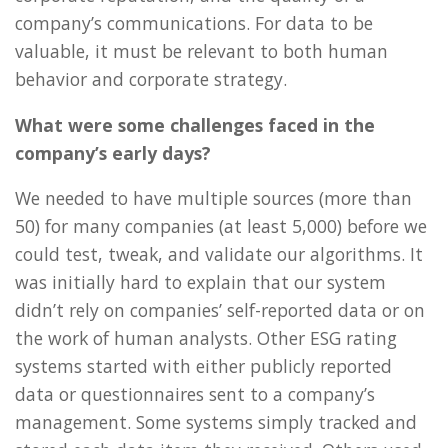
company’s communications. For data to be
valuable, it must be relevant to both human
behavior and corporate strategy.
What were some challenges faced in the
company’s early days?
We needed to have multiple sources (more than
50) for many companies (at least 5,000) before we
could test, tweak, and validate our algorithms. It
was initially hard to explain that our system
didn’t rely on companies’ self-reported data or on
the work of human analysts. Other ESG rating
systems started with either publicly reported
data or questionnaires sent to a company’s
management. Some systems simply tracked and