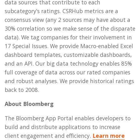
data sources that contribute to each
subcategory’s ratings. CSRHub metrics are a
consensus view (any 2 sources may have about a
30% correlation so we make sense of the disparate
data). We tag companies for their involvement in
17 Special Issues. We provide Macro-enabled Excel
dashboard templates, customizable dashboards,
and an API. Our big data technology enables 85%
full coverage of data across our rated companies
and robust analyses. We provide historical ratings
back to 2008.
About Bloomberg
The Bloomberg App Portal enables developers to
build and distribute applications to increase
client engagement and efficiency.
Learn more