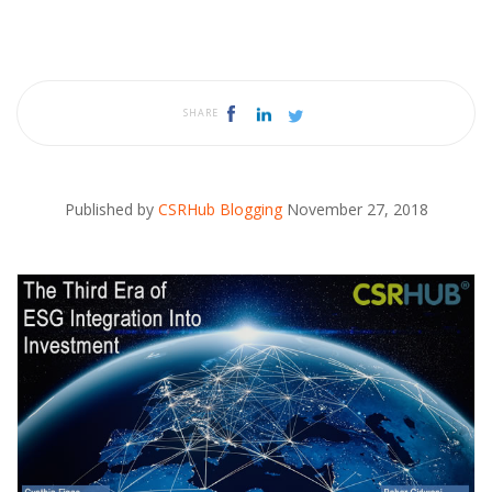
SHARE
Published by
CSRHub Blogging
November 27, 2018