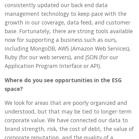
consistently updated our back end data
management technology to keep pace with the
growth in our coverage, data feed, and customer
base. Fortunately, there are strong tools available
now for supporting a business such as ours,
including MongoDB, AWS (Amazon Web Services),
Ruby (for our web servers), and JSON (for our
Application Program Interface or API).
Where do you see opportunities in the ESG
space?
We look for areas that are poorly organized and
understood, but that may be tied to longer-term
corporate value. We have connected our data to
brand strength, risk, the cost of debt, the value of
corporate reputation, and the quality of a