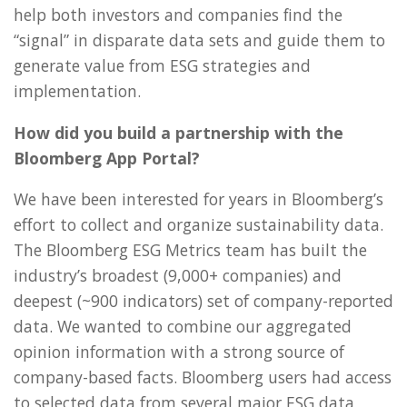
help both investors and companies find the
“signal” in disparate data sets and guide them to
generate value from ESG strategies and
implementation.
How did you build a partnership with the
Bloomberg App Portal?
We have been interested for years in Bloomberg’s
effort to collect and organize sustainability data.
The Bloomberg ESG Metrics team has built the
industry’s broadest (9,000+ companies) and
deepest (~900 indicators) set of company-reported
data. We wanted to combine our aggregated
opinion information with a strong source of
company-based facts. Bloomberg users had access
to selected data from several major ESG data