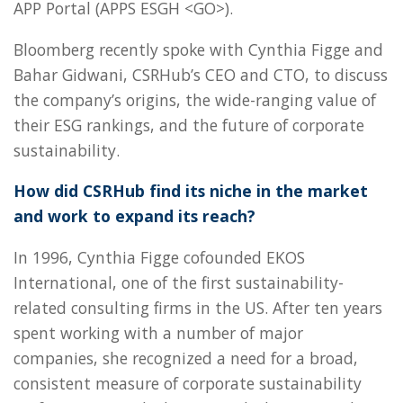
APP Portal (APPS ESGH <GO>).
Bloomberg recently spoke with Cynthia Figge and
Bahar Gidwani, CSRHub’s CEO and CTO, to discuss
the company’s origins, the wide-ranging value of
their ESG rankings, and the future of corporate
sustainability.
How did CSRHub find its niche in the market
and work to expand its reach?
In 1996, Cynthia Figge cofounded EKOS
International, one of the first sustainability-
related consulting firms in the US. After ten years
spent working with a number of major
companies, she recognized a need for a broad,
consistent measure of corporate sustainability