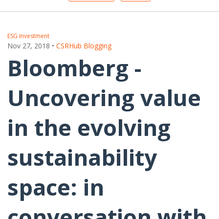
ESG Investment
Nov 27, 2018
•
CSRHub Blogging
Bloomberg -
Uncovering value
in the evolving
sustainability
space: in
conversation with