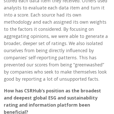
stored each data item they received. Others used
analysts to evaluate each data item and turn it
into a score. Each source had its own
methodology and each assigned its own weights
to the factors it considered. By focusing on
aggregating opinions, we were able to generate a
broader, deeper set of ratings. We also isolated
ourselves from being directly influenced by
companies’ self-reporting patterns. This has
prevented our scores from being “greenwashed”
by companies who seek to make themselves look
good by reporting a lot of unsupported facts.
How has CSRHub’s position as the broadest
and deepest global ESG and sustainability
rating and information platform been
beneficial?