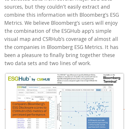
sources, but they couldn’t easily extract and
combine this information with Bloomberg’s ESG
Metrics. We believe Bloomberg’s users will enjoy
the combination of the ESGHub app’s simple
visual map and CSRHub’s coverage of almost all
the companies in Bloomberg ESG Metrics. It has
been a pleasure to finally bring together these
two data sets and two lines of work.