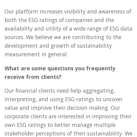
Our platform increases visibility and awareness of
both the ESG ratings of companies and the
availability and utility of a wide range of ESG data
sources. We believe we are contributing to the
development and growth of sustainability
measurement in general.
What are some questions you frequently
receive from clients?
Our financial clients need help aggregating,
interpreting, and using ESG ratings to uncover
value and improve their decision making. Our
corporate clients are interested in improving their
own ESG ratings to better manage multiple
stakeholder perceptions of their sustainability. We