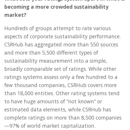
becoming a more crowded sustainability
market?
Hundreds of groups attempt to rate various
aspects of corporate sustainability performance.
CSRHub has aggregated more than 550 sources
and more than 5,500 different types of
sustainability measurement into a simple,
broadly comparable set of ratings. While other
ratings systems assess only a few hundred to a
few thousand companies, CSRHub covers more
than 18,000 entities. Other rating systems tend
to have huge amounts of “not known” or
estimated data elements, while CSRHub has
complete ratings on more than 8,500 companies
—97% of world market capitalization.