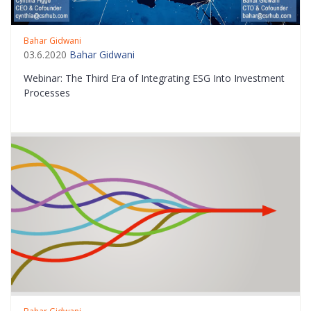
Bahar Gidwani
03.6.2020
Bahar Gidwani
Webinar: The Third Era of Integrating ESG Into Investment
Processes