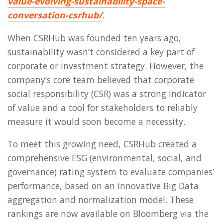
value-evolving-sustainability-space-
conversation-csrhub/
.
When CSRHub was founded ten years ago,
sustainability wasn’t considered a key part of
corporate or investment strategy. However, the
company’s core team believed that corporate
social responsibility (CSR) was a strong indicator
of value and a tool for stakeholders to reliably
measure it would soon become a necessity.
To meet this growing need, CSRHub created a
comprehensive ESG (environmental, social, and
governance) rating system to evaluate companies’
performance, based on an innovative Big Data
aggregation and normalization model. These
rankings are now available on Bloomberg via the