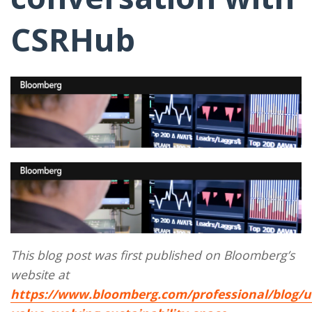
CSRHub
This blog post was first published on Bloomberg’s
website at
https://www.bloomberg.com/professional/blog/u