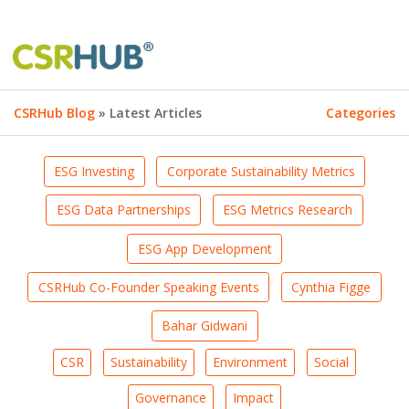
CSRHub Blog
» Latest Articles
Categories
ESG Investing
Corporate Sustainability Metrics
ESG Data Partnerships
ESG Metrics Research
ESG App Development
CSRHub Co-Founder Speaking Events
Cynthia Figge
Bahar Gidwani
CSR
Sustainability
Environment
Social
Governance
Impact