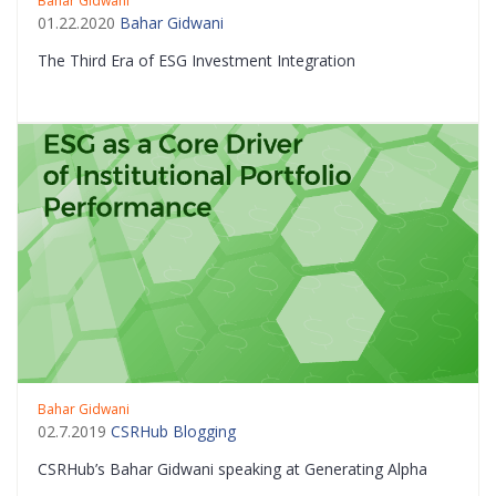
Bahar Gidwani
01.22.2020
Bahar Gidwani
The Third Era of ESG Investment Integration
Bahar Gidwani
02.7.2019
CSRHub Blogging
CSRHub’s Bahar Gidwani speaking at Generating Alpha