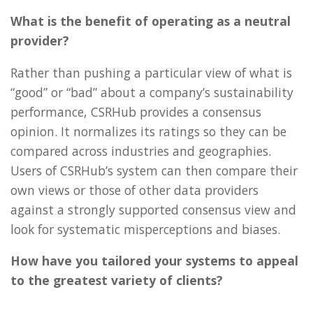
What is the benefit of operating as a neutral
provider?
Rather than pushing a particular view of what is
“good” or “bad” about a company’s sustainability
performance, CSRHub provides a consensus
opinion. It normalizes its ratings so they can be
compared across industries and geographies.
Users of CSRHub’s system can then compare their
own views or those of other data providers
against a strongly supported consensus view and
look for systematic misperceptions and biases.
How have you tailored your systems to appeal
to the greatest variety of clients?