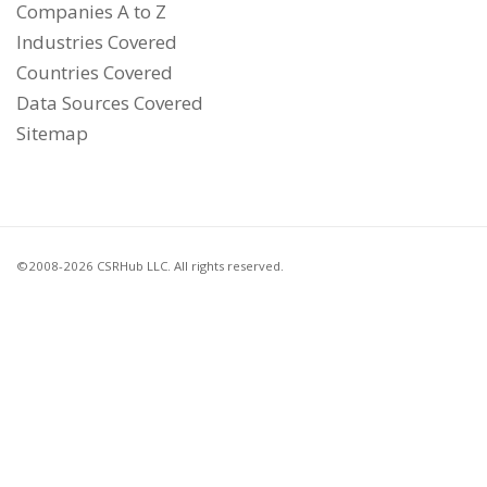
Companies A to Z
Industries Covered
Countries Covered
Data Sources Covered
Sitemap
©2008-2026 CSRHub LLC. All rights reserved.