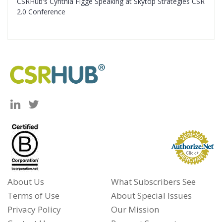
CSRHub's Cynthia Figge Speaking at Skytop Strategies CSR
2.0 Conference
About Us
What Subscribers See
Terms of Use
About Special Issues
Privacy Policy
Our Mission