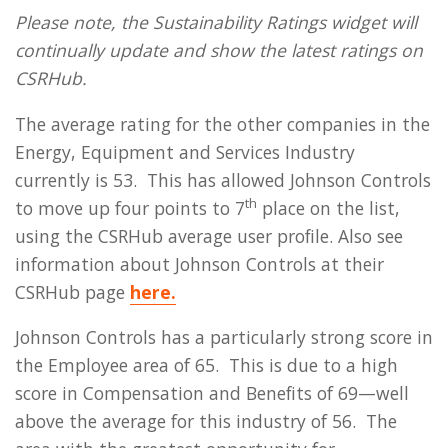
Please note, the Sustainability Ratings widget will
continually update and show the latest ratings on
CSRHub.
The average rating for the other companies in the
Energy, Equipment and Services Industry
currently is 53. This has allowed Johnson Controls
th
to move up four points to 7
place on the list,
using the CSRHub average user profile. Also see
information about Johnson Controls at their
CSRHub page
here.
Johnson Controls has a particularly strong score in
the Employee area of 65. This is due to a high
score in Compensation and Benefits of 69—well
above the average for this industry of 56. The