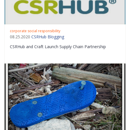
corporate social responsibility
08.25.2020
CSRHub Blogging
CSRHub and Craft Launch Supply Chain Partnership