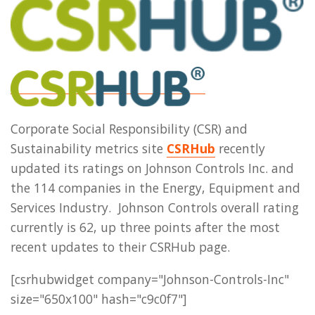
Corporate Social Responsibility (CSR) and
Sustainability metrics site
CSRHub
recently
updated its ratings on Johnson Controls Inc. and
the 114 companies in the Energy, Equipment and
Services Industry. Johnson Controls overall rating
currently is 62, up three points after the most
recent updates to their CSRHub page.
[csrhubwidget company="Johnson-Controls-Inc"
size="650x100" hash="c9c0f7"]