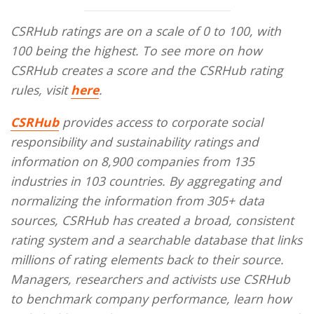
CSRHub ratings are on a scale of 0 to 100, with
100 being the highest. To see more on how
CSRHub creates a score and the CSRHub rating
rules, visit
here
.
CSRHub
provides access to corporate social
responsibility and sustainability ratings and
information on 8,900 companies from 135
industries in 103 countries. By aggregating and
normalizing the information from 305+ data
sources, CSRHub has created a broad, consistent
rating system and a searchable database that links
millions of rating elements back to their source.
Managers, researchers and activists use CSRHub
to benchmark company performance, learn how