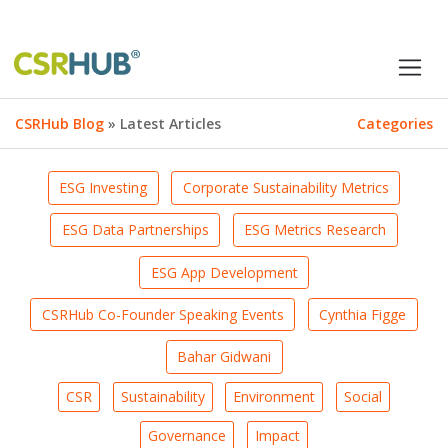
CSRHub Blog
» Latest Articles
Categories
ESG Investing
Corporate Sustainability Metrics
ESG Data Partnerships
ESG Metrics Research
ESG App Development
CSRHub Co-Founder Speaking Events
Cynthia Figge
Bahar Gidwani
CSR
Sustainability
Environment
Social
Governance
Impact