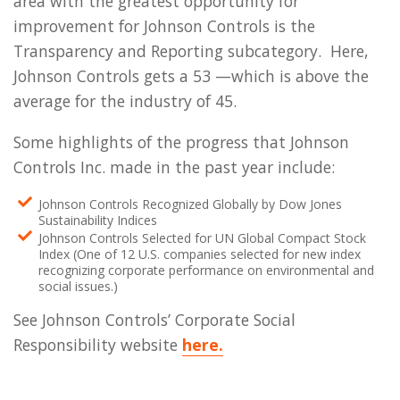
area with the greatest opportunity for
improvement for Johnson Controls is the
Transparency and Reporting subcategory. Here,
Johnson Controls gets a 53 —which is above the
average for the industry of 45.
Some highlights of the progress that Johnson
Controls Inc. made in the past year include:
Johnson Controls Recognized Globally by Dow Jones
Sustainability Indices
Johnson Controls Selected for UN Global Compact Stock
Index (One of 12 U.S. companies selected for new index
recognizing corporate performance on environmental and
social issues.)
See Johnson Controls’ Corporate Social
Responsibility website
here.