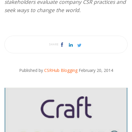
stakeholders evaluate company CSR practices and
seek ways to change the world.
SHARE
Published by
CSRHub Blogging
February 20, 2014