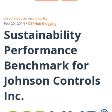
corporate social responsibility
Feb 20, 2014
•
CSRHub Blogging
Sustainability
Performance
Benchmark for
Johnson Controls
Inc.