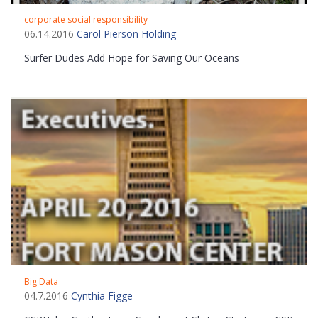
corporate social responsibility
06.14.2016
Carol Pierson Holding
Surfer Dudes Add Hope for Saving Our Oceans
Big Data
04.7.2016
Cynthia Figge