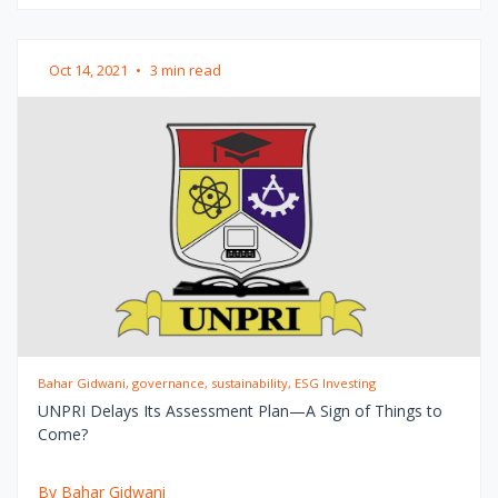
Oct 14, 2021
•
3 min read
Bahar Gidwani, governance, sustainability, ESG Investing
UNPRI Delays Its Assessment Plan—A Sign of Things to
Come?
By Bahar Gidwani