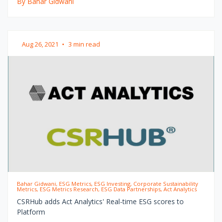
By Bahar Gidwani
Aug 26, 2021
•
3 min read
Bahar Gidwani, ESG Metrics, ESG Investing, Corporate Sustainability
Metrics, ESG Metrics Research, ESG Data Partnerships, Act Analytics
CSRHub adds Act Analytics' Real-time ESG scores to
Platform