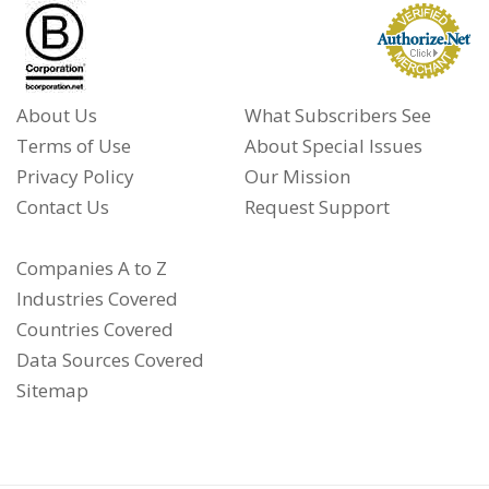
About Us
What Subscribers See
Terms of Use
About Special Issues
Privacy Policy
Our Mission
Contact Us
Request Support
Companies A to Z
Industries Covered
Countries Covered
Data Sources Covered
Sitemap