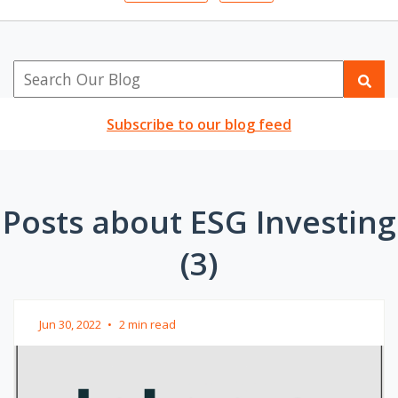
Subscribe to our blog feed
Posts about ESG Investing
(3)
Jun 30, 2022
•
2 min read