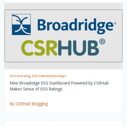
ESG Investing, ESG Data Partnerships
New Broadridge ESG Dashboard Powered by CSRHub
Makes Sense of ESG Ratings
By CSRHub Blogging