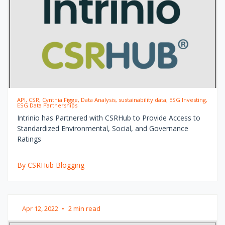
API, CSR, Cynthia Figge, Data Analysis, sustainability data, ESG Investing,
ESG Data Partnerships
Intrinio has Partnered with CSRHub to Provide Access to
Standardized Environmental, Social, and Governance
Ratings
By CSRHub Blogging
Apr 12, 2022
•
2 min read