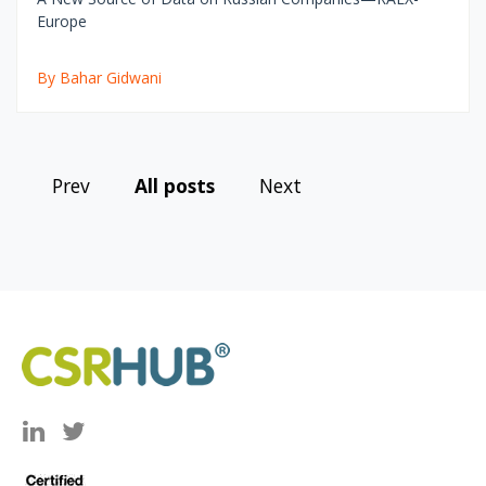
Europe
By Bahar Gidwani
Prev
All posts
Next