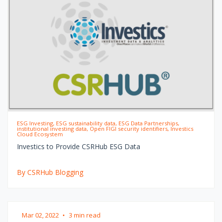
ESG Investing, ESG sustainability data, ESG Data Partnerships,
institutional investing data, Open FIGI security identifiers, Investics
Cloud Ecosystem
Investics to Provide CSRHub ESG Data
By CSRHub Blogging
Mar 02, 2022
•
3 min read