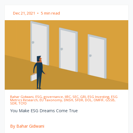
Dec 21, 2021
•
5 min read
Bahar Gidwani, ESG, governance, IIRC, SEC, GRI, ESG Investing, ESG
Metrics Research, EU Taxonomy, DNSH, SFDR, DOL, OMFIF, GSSB,
SDR, TCFD
You Make ESG Dreams Come True
By Bahar Gidwani