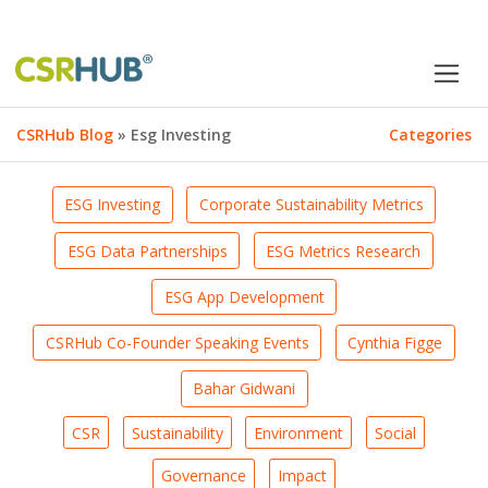
CSRHub Blog
» Esg Investing
Categories
ESG Investing
Corporate Sustainability Metrics
ESG Data Partnerships
ESG Metrics Research
ESG App Development
CSRHub Co-Founder Speaking Events
Cynthia Figge
Bahar Gidwani
CSR
Sustainability
Environment
Social
Governance
Impact