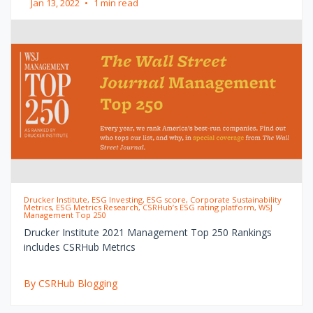
Jan 13, 2022
•
1 min read
Drucker Institute, ESG Investing, ESG score, Corporate Sustainability
Metrics, ESG Metrics Research, CSRHub’s ESG rating platform, WSJ
Management Top 250
Drucker Institute 2021 Management Top 250 Rankings
includes CSRHub Metrics
By CSRHub Blogging