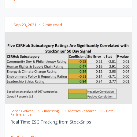
Sep 23, 2021
•
2 min read
Bahar Gidwani, ESG Investing, ESG Metrics Research, ESG Data
Partnerships
Real Time ESG Tracking from StockSnips