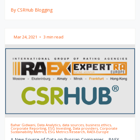
By CSRHub Blogging
Mar 24, 2021
•
3 min read
Bahar Gidwani, Data Analytics, data sources, business ethics,
Corporate Reporting, ESG Investing, Data providers, Corporate
Sustainability Metrics, ESG Metrics Research, RAEX-Europe
A New Source of Data on Russian Companies—RAEX-